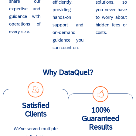
share our
efficiently,
solutions, so
expertise and
providing
you never have
guidance with
hands-on
to worry about
operations of
support and
hidden fees or
every size.
on-demand
costs.
guidance you
can count on.
Why DataQuel?
Satisfied
100%
Clients
Guaranteed
Results
We’ve served multiple