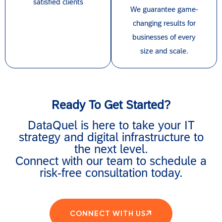
satisfied clients
We guarantee game-
changing results for
businesses of every
size and scale.
Ready To Get Started?
DataQuel is here to take your IT
strategy and digital infrastructure to
the next level.
Connect with our team to schedule a
risk-free consultation today.
CONNECT WITH US