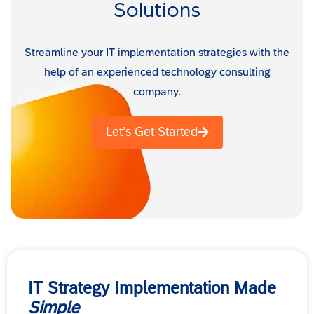
Solutions
Streamline your IT implementation strategies with the
help of an experienced technology consulting
company.
Let’s Get Started
IT Strategy Implementation Made
Simple