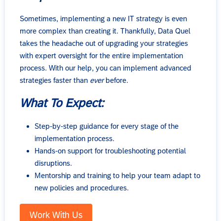
Sometimes, implementing a new IT strategy is even
more complex than creating it. Thankfully, Data Quel
takes the headache out of upgrading your strategies
with expert oversight for the entire implementation
process. With our help, you can implement advanced
strategies faster than
ever
before.
What To Expect:
Step-by-step guidance for every stage of the
implementation process.
Hands-on support for troubleshooting potential
disruptions.
Mentorship and training to help your team adapt to
new policies and procedures.
Work With Us