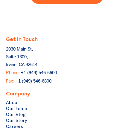
Get In Touch
2030 Main St,
Suite 1300,
Irvine, CA 92614
Phone:
+1 (949) 546-6600
Fax:
+1 (949) 546-6800
Company
About
Our Team
Our Blog
Our Story
Careers