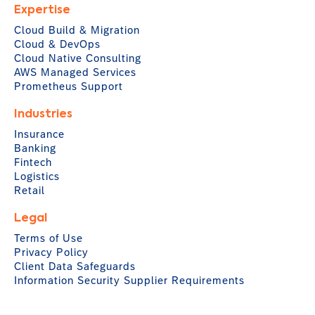
Expertise
Cloud Build & Migration
Cloud & DevOps
Cloud Native Consulting
AWS Managed Services
Prometheus Support
Industries
Insurance
Banking
Fintech
Logistics
Retail
Legal
Terms of Use
Privacy Policy
Client Data Safeguards
Information Security Supplier Requirements