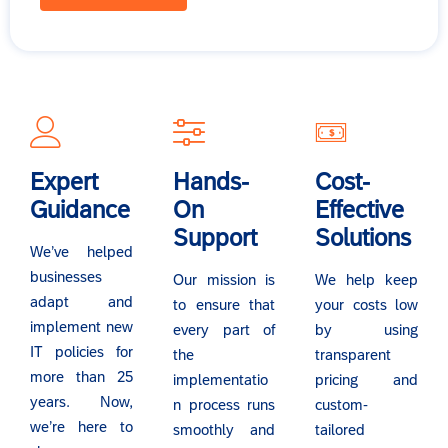
Expert
Hands-
Cost-
Guidance
On
Effective
Support
Solutions
We’ve helped
businesses
Our mission is
We help keep
adapt and
to ensure that
your costs low
implement new
every part of
by using
IT policies for
the
transparent
more than 25
implementatio
pricing and
years. Now,
n process runs
custom-
we’re here to
smoothly and
tailored