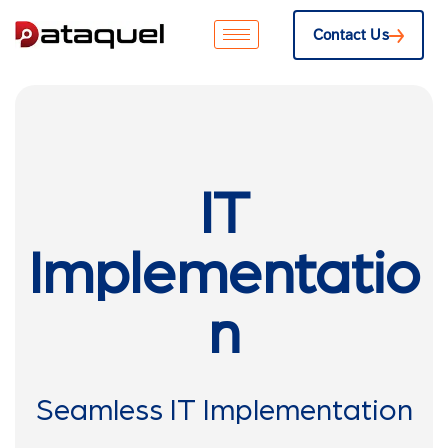
Contact Us
IT
Implementatio
n
Seamless IT Implementation