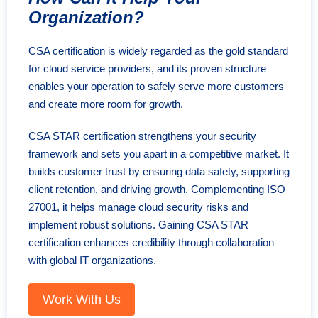
Organization?
CSA certification is widely regarded as the gold standard
for cloud service providers, and its proven structure
enables your operation to safely serve more customers
and create more room for growth.
CSA STAR certification strengthens your security
framework and sets you apart in a competitive market. It
builds customer trust by ensuring data safety, supporting
client retention, and driving growth. Complementing ISO
27001, it helps manage cloud security risks and
implement robust solutions. Gaining CSA STAR
certification enhances credibility through collaboration
with global IT organizations.
Work With Us