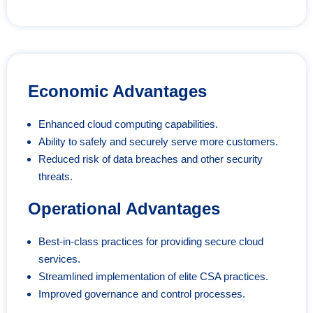
Economic Advantages
Enhanced cloud computing capabilities.
Ability to safely and securely serve more customers.
Reduced risk of data breaches and other security
threats.
Operational Advantages
Best-in-class practices for providing secure cloud
services.
Streamlined implementation of elite CSA practices.
Improved governance and control processes.