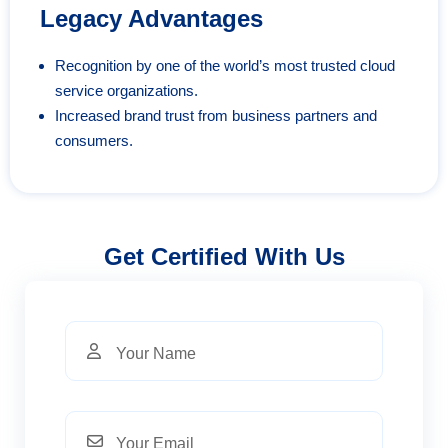
Legacy Advantages
Recognition by one of the world’s most trusted cloud
service organizations.
Increased brand trust from business partners and
consumers.
Get Certified With Us