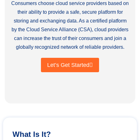
Consumers choose cloud service providers based on
their ability to provide a safe, secure platform for
storing and exchanging data. As a certified platform
by the Cloud Service Alliance (CSA), cloud providers
can increase the trust of their consumers and join a
globally recognized network of reliable providers.
Let’s Get Started
What Is It?