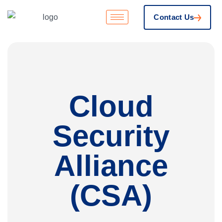
Contact Us
Cloud
Security
Alliance
(CSA)