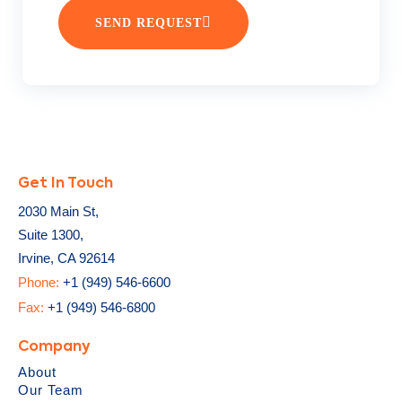
SEND REQUEST
Get In Touch
2030 Main St,
Suite 1300,
Irvine, CA 92614
Phone:
+1 (949) 546-6600
Fax:
+1 (949) 546-6800
Company
About
Our Team