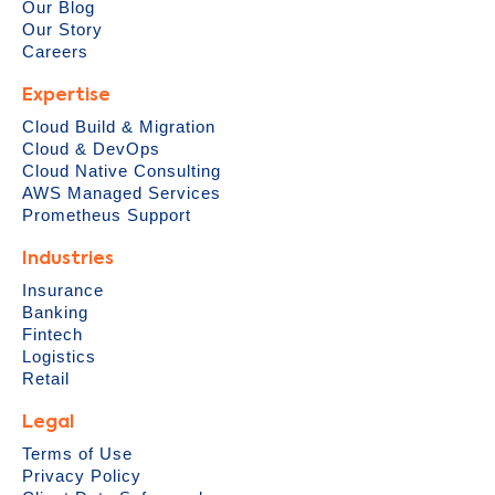
Our Blog
Our Story
Careers
Expertise
Cloud Build & Migration
Cloud & DevOps
Cloud Native Consulting
AWS Managed Services
Prometheus Support
Industries
Insurance
Banking
Fintech
Logistics
Retail
Legal
Terms of Use
Privacy Policy