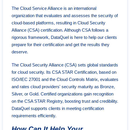
The Cloud Service Alliance is an international
organization that evaluates and assesses the security of
cloud-based platforms, resulting in Cloud Security
Alliance (CSA) certification. Although CSA follows a
rigorous framework, DataQuel is here to help our clients
prepare for their certification and get the results they
deserve.
The Cloud Security Alliance (CSA) sets global standards
for cloud security. Its CSA STAR Certification, based on
ISO/IEC 27001 and the Cloud Controls Matrix, evaluates
and rates cloud providers' security maturity as Bronze,
Silver, or Gold. Certified organizations gain recognition
on the CSA STAR Registry, boosting trust and credibility.
DataQuel supports clients in meeting certification
requirements efficiently.
How Can It Help Your