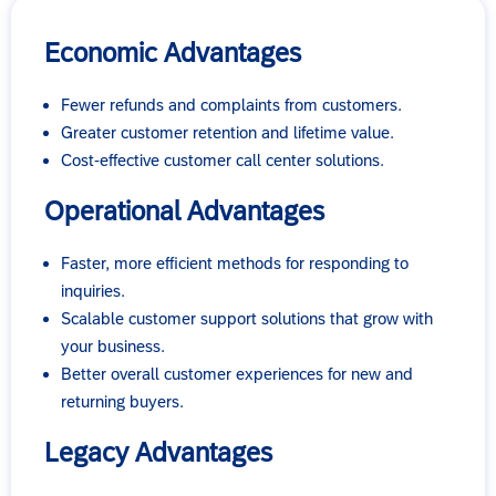
Economic Advantages
Fewer refunds and complaints from customers.
Greater customer retention and lifetime value.
Cost-effective customer call center solutions.
Operational Advantages
Faster, more efficient methods for responding to
inquiries.
Scalable customer support solutions that grow with
your business.
Better overall customer experiences for new and
returning buyers.
Legacy Advantages