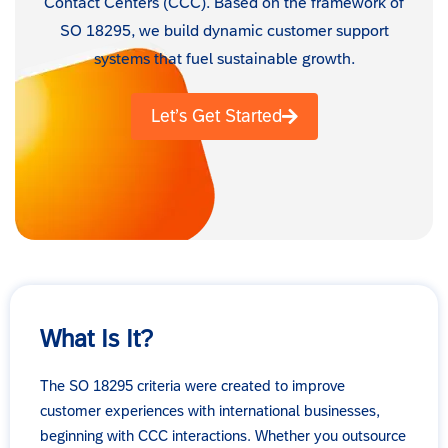
Contact Centers (CCC). Based on the framework of
SO 18295, we build dynamic customer support
systems that fuel sustainable growth.
Let’s Get Started
What Is It?
The SO 18295 criteria were created to improve
customer experiences with international businesses,
beginning with CCC interactions. Whether you outsource