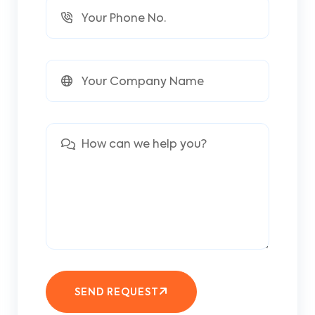
SEND REQUEST