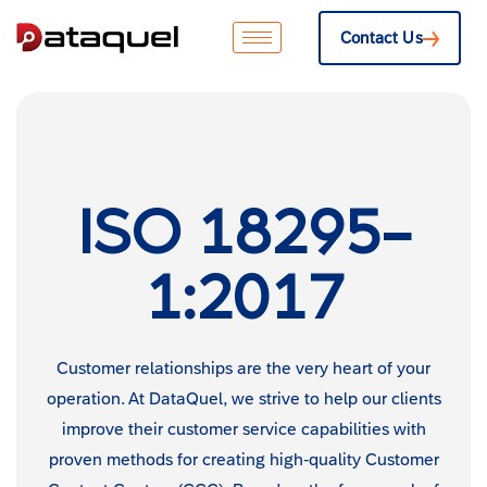
Contact Us
ISO 18295-
1:2017
Customer relationships are the very heart of your
operation. At DataQuel, we strive to help our clients
improve their customer service capabilities with
proven methods for creating high-quality Customer