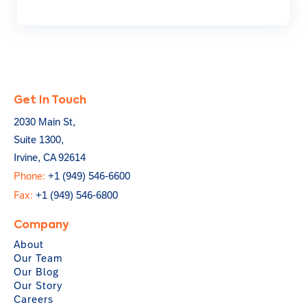
Get In Touch
2030 Main St,
Suite 1300,
Irvine, CA 92614
Phone:
+1 (949) 546-6600
Fax:
+1 (949) 546-6800
Company
About
Our Team
Our Blog
Our Story
Careers