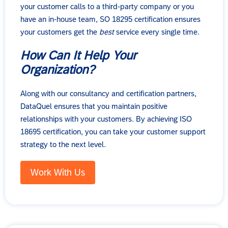
your customer calls to a third-party company or you
have an in-house team, SO 18295 certification ensures
your customers get the
best
service every single time.
How Can It Help Your
Organization?
Along with our consultancy and certification partners,
DataQuel ensures that you maintain positive
relationships with your customers. By achieving ISO
18695 certification, you can take your customer support
strategy to the next level.
Work With Us