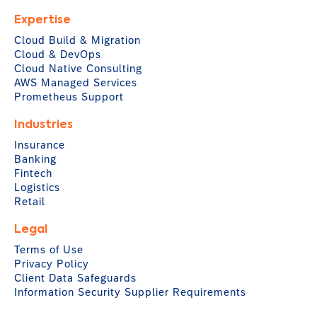
Expertise
Cloud Build & Migration
Cloud & DevOps
Cloud Native Consulting
AWS Managed Services
Prometheus Support
Industries
Insurance
Banking
Fintech
Logistics
Retail
Legal
Terms of Use
Privacy Policy
Client Data Safeguards
Information Security Supplier Requirements