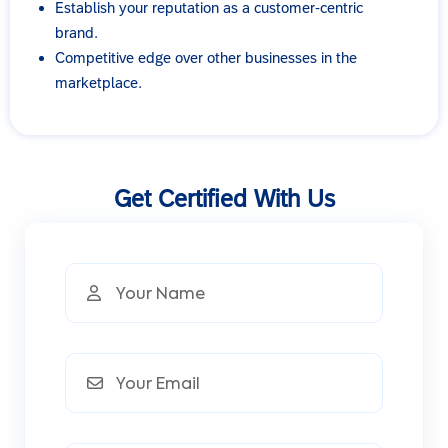
Establish your reputation as a customer-centric
brand.
Competitive edge over other businesses in the
marketplace.
Get Certified With Us