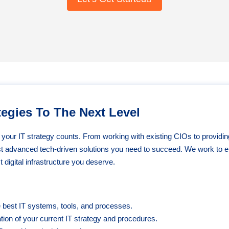
egies To The Next Level
n your IT strategy counts. From working with existing CIOs to providin
st advanced tech-driven solutions you need to succeed. We work to e
 digital infrastructure you deserve.
e best IT systems, tools, and processes.
ion of your current IT strategy and procedures.