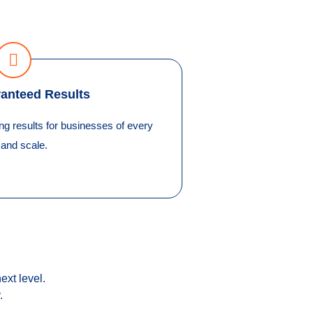
anteed Results
 results for businesses of every
 and scale.
ext level.
.