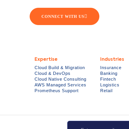
CONNECT WITH US
Expertise
Industries
Cloud Build & Migration
Insurance
Cloud & DevOps
Banking
Cloud Native Consulting
Fintech
AWS Managed Services
Logistics
Prometheus Support
Retail