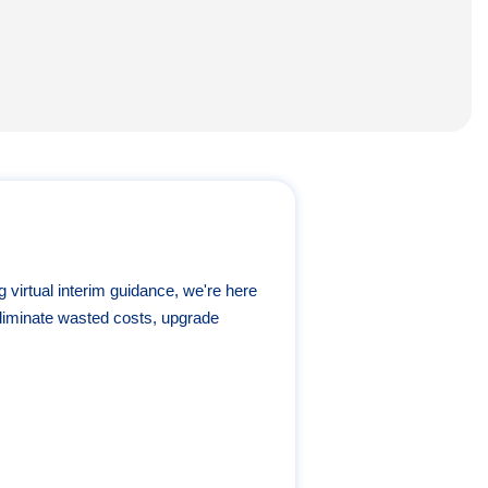
g virtual interim guidance, we're here
liminate wasted costs, upgrade