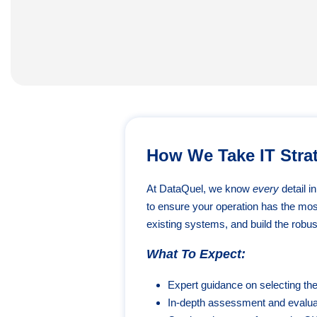
How We Take IT Strat
At DataQuel, we know
every
detail i
to ensure your operation has the mo
existing systems, and build the robust
What To Expect:
Expert guidance on selecting th
In-depth assessment and evaluat