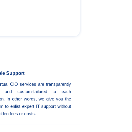
ble Support
rtual CIO services are transparently
d and custom-tailored to each
ion. In other words, we give you the
m to enlist expert IT support without
dden fees or costs.