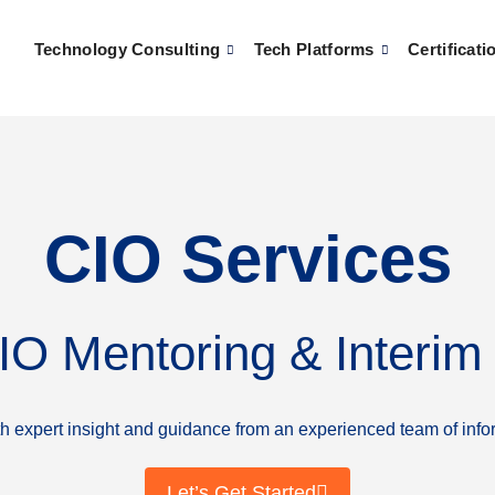
Technology Consulting
Tech Platforms
Certificati
CIO Services
CIO Mentoring & Interim
ith expert insight and guidance from an experienced team of info
Let’s Get Started