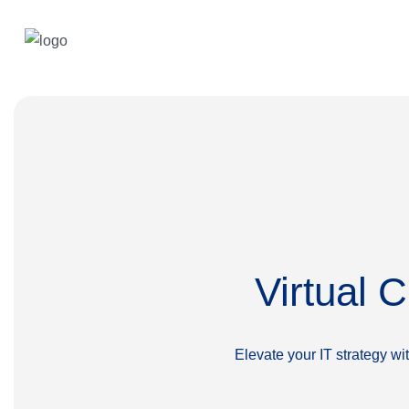
Virtual 
Elevate your IT strategy w