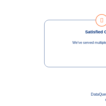
Satisfied 
We’ve served multiple 
DataQuel 