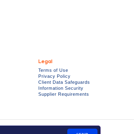
Legal
Terms of Use
Privacy Policy
Client Data Safeguards
Information Security
Supplier Requirements