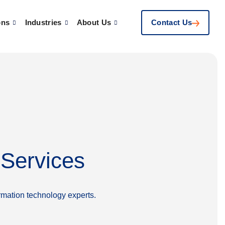
ons
Industries
About Us
Contact Us
 Services
rmation technology experts.