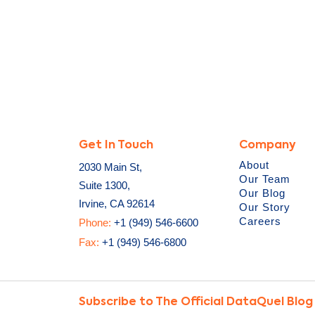
Get In Touch
Company
About
2030 Main St,
Our Team
Suite 1300,
Our Blog
Irvine, CA 92614
Our Story
Careers
Phone:
+1 (949) 546-6600
Fax:
+1 (949) 546-6800
Subscribe to The Official DataQuel Blog