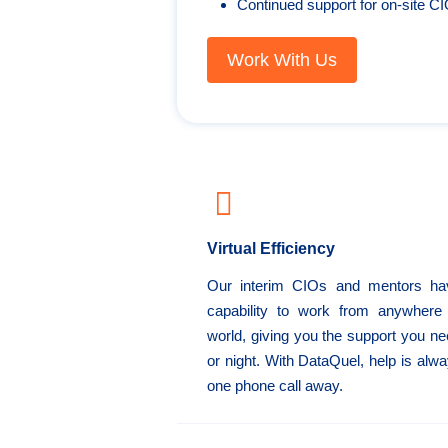
Continued support for on-site C
Work With Us
Virtual Efficiency
Our interim CIOs and mentors ha
capability to work from anywhere 
world, giving you the support you n
or night. With DataQuel, help is alwa
one phone call away.