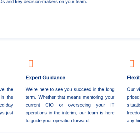
IOs and key decision-makers on your team.
Expert Guidance
Flexi
ve the
We're here to see you succeed in the long
Our vi
in the
term. Whether that means mentoring your
price
eed day
current CIO or overseeing your IT
situat
ys just
operations in the interim, our team is here
freedo
to guide your operation forward.
any hi