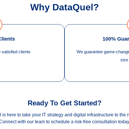
Why DataQuel?
Clients
100% Guar
satisfied clients
We guarantee game-changing
size
Ready To Get Started?
is here to take your IT strategy and digital infrastructure to the n
Connect with our team to schedule a risk-free consultation today