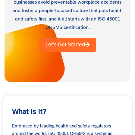
businesses avoid preventable workplace accidents
and foster a people-focused culture that puts health
and safety first, and it all starts with an ISO 45001
OHSMS certification.
Let’s Get Started
What Is It?
Embraced by leading health and safety regulators
around the world, ISO 45001 OHSMS is a systemic