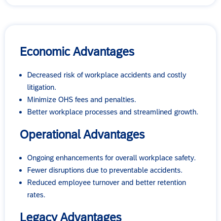
Economic Advantages
Decreased risk of workplace accidents and costly
litigation.
Minimize OHS fees and penalties.
Better workplace processes and streamlined growth.
Operational Advantages
Ongoing enhancements for overall workplace safety.
Fewer disruptions due to preventable accidents.
Reduced employee turnover and better retention
rates.
Legacy Advantages