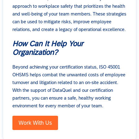
approach to workplace safety that prioritizes the health
and well-being of your team members. These strategies
can be used to mitigate risks, improve employee
relations, and create a legacy of operational excellence.
How Can It Help Your
Organization?
Beyond achieving your certification status, ISO 45001
OHSMS helps combat the unwanted costs of employee
turnover and litigation related to an on-site accident.
With the support of DataQuel and our certification
partners, you can ensure a safe, healthy working
environment for every member of your team.
Work With Us