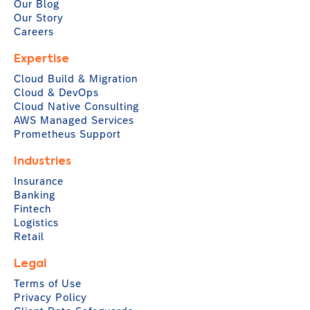
Our Blog
Our Story
Careers
Expertise
Cloud Build & Migration
Cloud & DevOps
Cloud Native Consulting
AWS Managed Services
Prometheus Support
Industries
Insurance
Banking
Fintech
Logistics
Retail
Legal
Terms of Use
Privacy Policy