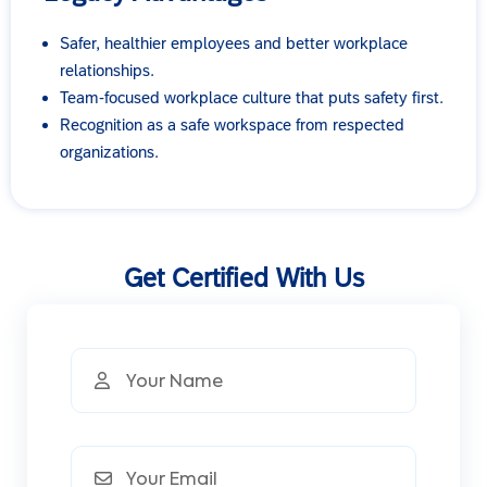
Safer, healthier employees and better workplace
relationships.
Team-focused workplace culture that puts safety first.
Recognition as a safe workspace from respected
organizations.
Get Certified With Us