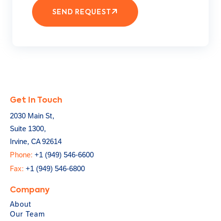
SEND REQUEST
Get In Touch
2030 Main St,
Suite 1300,
Irvine, CA 92614
Phone:
+1 (949) 546-6600
Fax:
+1 (949) 546-6800
Company
About
Our Team