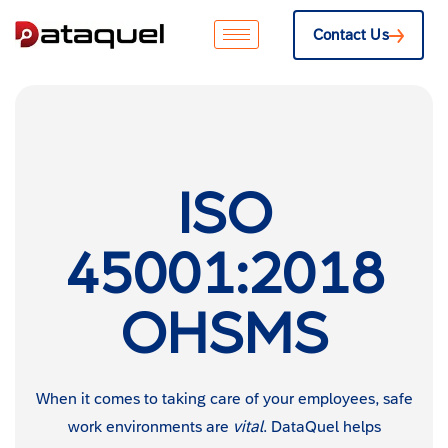
Contact Us
ISO
45001:2018
OHSMS
When it comes to taking care of your employees, safe
work environments are
vital
. DataQuel helps